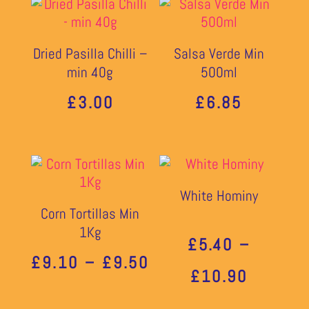
Dried Pasilla Chilli –
Salsa Verde Min
min 40g
500ml
£
3.00
£
6.85
White Hominy
Corn Tortillas Min
1Kg
£
5.40
–
PRICE
£
9.10
–
£
9.50
PRICE
£
10.90
RANGE:
RANGE: