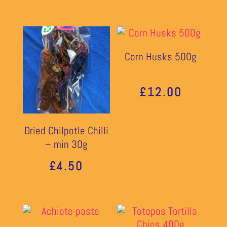
Corn Husks 500g
£
12.00
Dried Chilpotle Chilli
– min 30g
£
4.50