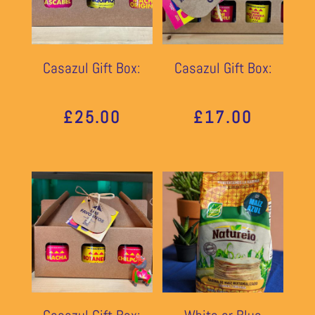
Casazul Gift Box:
Casazul Gift Box:
£
25.00
£
17.00