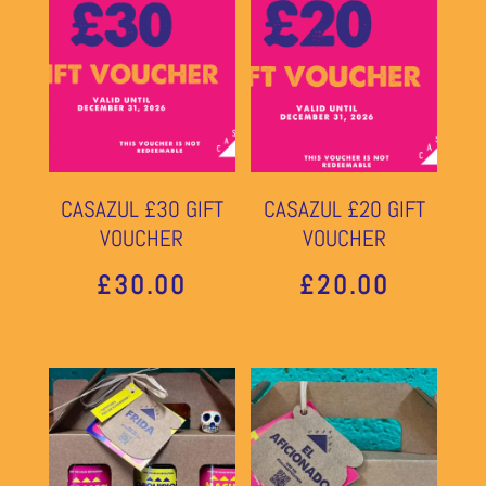
CASAZUL £30 GIFT
CASAZUL £20 GIFT
VOUCHER
VOUCHER
£
30.00
£
20.00