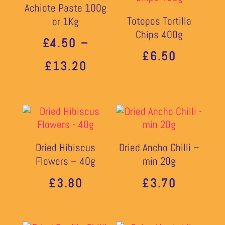
Achiote Paste 100g
Totopos Tortilla
or 1Kg
Chips 400g
£
4.50
–
£
6.50
PRICE
£
13.20
RANGE:
£4.50
THROUGH
Dried Hibiscus
Dried Ancho Chilli –
£13.20
Flowers – 40g
min 20g
£
3.80
£
3.70