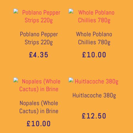
£9.10
£5.40
THROUGH
THROU
£9.50
Poblano Pepper
Whole Poblano
£10.90
Strips 220g
Chillies 780g
£
4.35
£
10.00
Huitlacoche 380g
Nopales (Whole
Cactus) in Brine
£
12.50
£
10.00