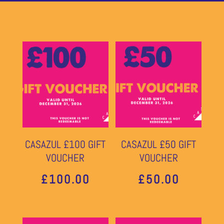
CASAZUL £100 GIFT
CASAZUL £50 GIFT
VOUCHER
VOUCHER
£
100.00
£
50.00