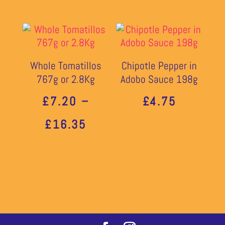
Whole Tomatillos
Chipotle Pepper in
767g or 2.8Kg
Adobo Sauce 198g
£
7.20
–
£
4.75
PRICE
£
16.35
RANGE:
£7.20
THROUGH
£16.35