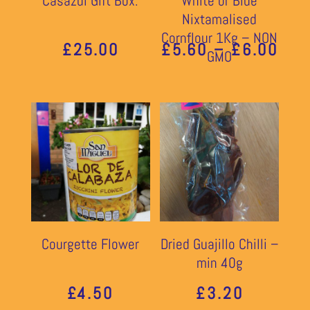
Casazul Gift Box:
White or Blue
Nixtamalised
Cornflour 1Kg – NON
PRI
£
25.00
£
5.60
–
£
6.00
GMO
RAN
£5.
THR
£6.
Courgette Flower
Dried Guajillo Chilli –
min 40g
£
4.50
£
3.20