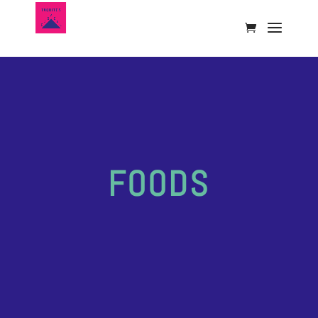
FOODS