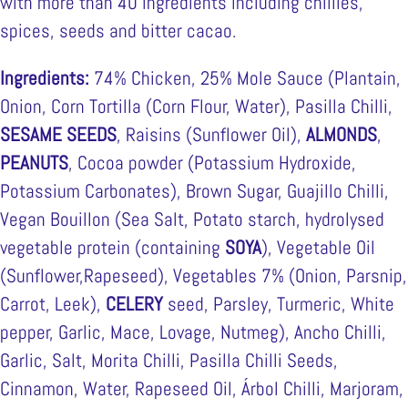
with more than 40 ingredients including chillies,
spices, seeds and bitter cacao.
Ingredients:
74% Chicken, 25% Mole Sauce (Plantain,
Onion, Corn Tortilla (Corn Flour, Water), Pasilla Chilli,
SESAME SEEDS
, Raisins (Sunflower Oil),
ALMONDS
,
PEANUTS
, Cocoa powder (Potassium Hydroxide,
Potassium Carbonates), Brown Sugar, Guajillo Chilli,
Vegan Bouillon (Sea Salt, Potato starch, hydrolysed
vegetable protein (containing
SOYA
), Vegetable Oil
(Sunflower,Rapeseed), Vegetables 7% (Onion, Parsnip,
Carrot, Leek),
CELERY
seed, Parsley, Turmeric, White
pepper, Garlic, Mace, Lovage, Nutmeg), Ancho Chilli,
Garlic, Salt, Morita Chilli, Pasilla Chilli Seeds,
Cinnamon, Water, Rapeseed Oil, Árbol Chilli, Marjoram,