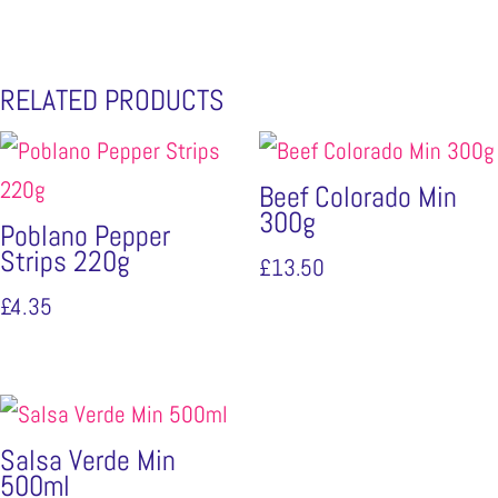
RELATED PRODUCTS
Beef Colorado Min
300g
Poblano Pepper
Strips 220g
£
13.50
£
4.35
Salsa Verde Min
500ml