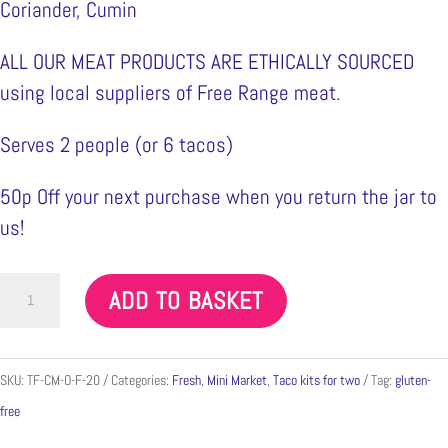
Coriander, Cumin
ALL OUR MEAT PRODUCTS ARE ETHICALLY SOURCED
using local suppliers of Free Range meat.
Serves 2 people (or 6 tacos)
50p Off your next purchase when you return the jar to
us!
Chicken
ADD TO BASKET
Mole
Min
300g
SKU:
TF-CM-O-F-20
Categories:
Fresh
,
Mini Market
,
Taco kits for two
Tag:
gluten-
quantity
free