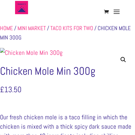
HOME
/
MINI MARKET
/
TACO KITS FOR TWO
/ CHICKEN MOLE
MIN 300G
Chicken Mole Min 300g
£
13.50
Our fresh chicken mole is a taco filling in which the
chicken is mixed with a thick spicy dark sauce made