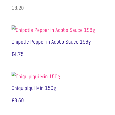
18.20
Chipotle Pepper in Adobo Sauce 198g
£
4.75
Chiquipiqui Min 150g
£
8.50