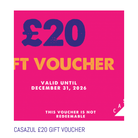
CASAZUL £20 GIFT VOUCHER