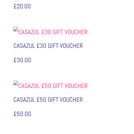
£
20.00
CASAZUL £30 GIFT VOUCHER
£
30.00
CASAZUL £50 GIFT VOUCHER
£
50.00