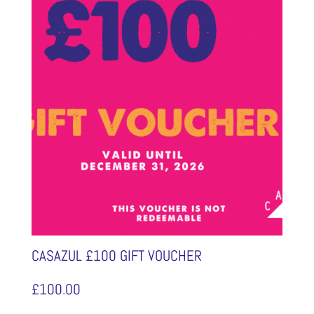
CASAZUL £100 GIFT VOUCHER
£
100.00