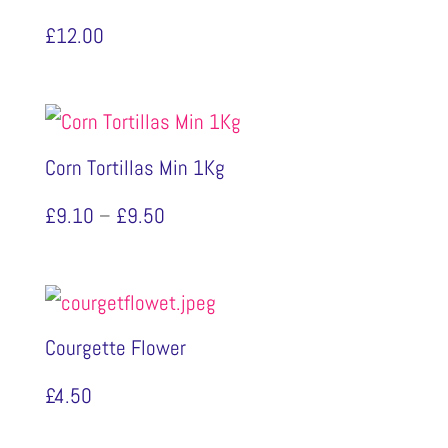
£
12.00
Corn Tortillas Min 1Kg
Price
£
9.10
–
£
9.50
range:
£9.10
through
Courgette Flower
£9.50
£
4.50