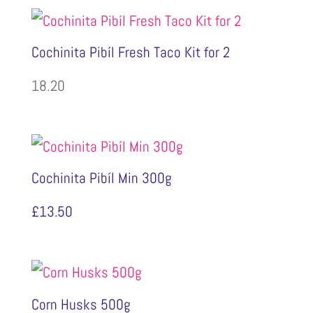
Cochinita Pibíl Fresh Taco Kit for 2
18.20
Cochinita Pibíl Min 300g
£
13.50
Corn Husks 500g