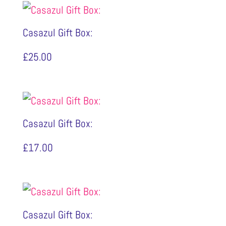
Casazul Gift Box:
£
25.00
Casazul Gift Box:
£
17.00
Casazul Gift Box: