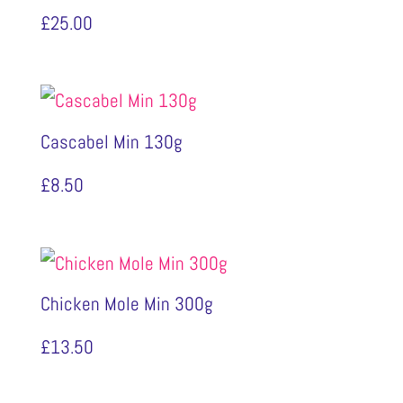
£
25.00
Cascabel Min 130g
£
8.50
Chicken Mole Min 300g
£
13.50