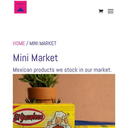
HOME
/ MINI MARKET
Mini Market
Mexican products we stock in our market.