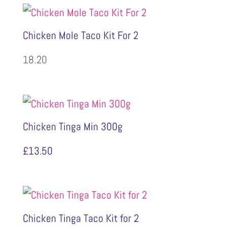
Chicken Mole Taco Kit For 2
18.20
Chicken Tinga Min 300g
£
13.50
Chicken Tinga Taco Kit for 2