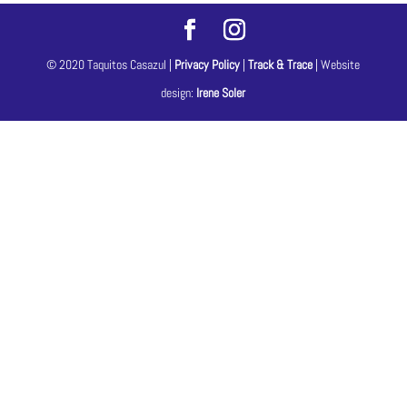
© 2020 Taquitos Casazul |
Privacy Policy
|
Track & Trace
| Website
design:
Irene Soler