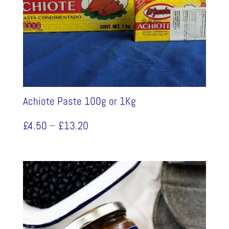
Achiote Paste 100g or 1Kg
Price
£
4.50
–
£
13.20
range:
£4.50
through
£13.20