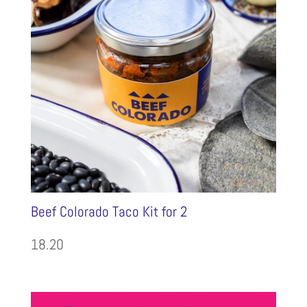
Beef Colorado Taco Kit for 2
18.20