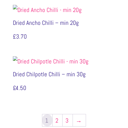
Dried Ancho Chilli – min 20g
£
3.70
Dried Chilpotle Chilli – min 30g
£
4.50
1
2
3
→