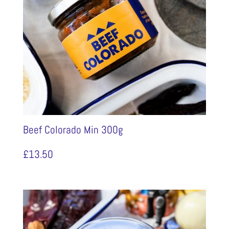
Beef Colorado Min 300g
£
13.50