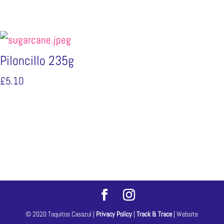
Piloncillo 235g
£
5.10
© 2020 Taquitos Casazul |
Privacy Policy
|
Track & Trace
| Website