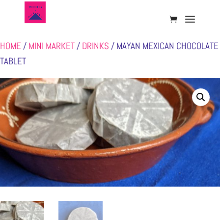
HOME
/
MINI MARKET
/
DRINKS
/ MAYAN MEXICAN CHOCOLATE
TABLET