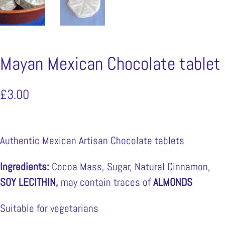
Mayan Mexican Chocolate tablet
£
3.00
Authentic Mexican Artisan Chocolate tablets
Ingredients:
Cocoa Mass, Sugar, Natural Cinnamon,
SOY LECITHIN,
may contain traces of
ALMONDS
Suitable for vegetarians