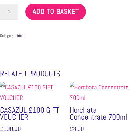
Mayan
ADD TO BASKET
Mexican
Chocolate
tablet
Category:
Drinks
quantity
RELATED PRODUCTS
CASAZUL £100 GIFT
Horchata
VOUCHER
Concentrate 700ml
£
100.00
£
8.00