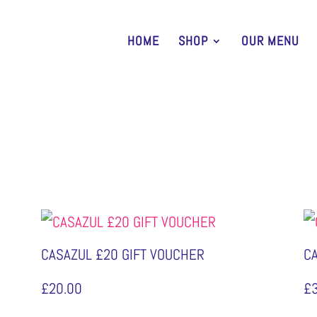
HOME
SHOP
OUR MENU
CASAZUL £20 GIFT VOUCHER
C
£
20.00
£