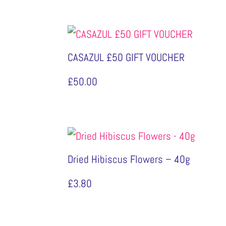
CASAZUL £50 GIFT VOUCHER
£
50.00
Dried Hibiscus Flowers – 40g
£
3.80