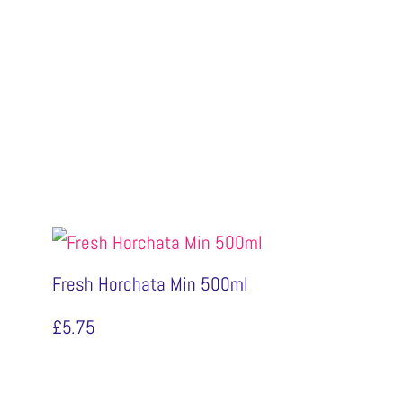
Fresh Horchata Min 500ml
£
5.75