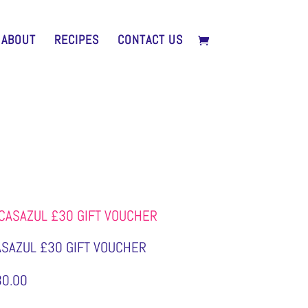
ABOUT
RECIPES
CONTACT US
ASAZUL £30 GIFT VOUCHER
30.00