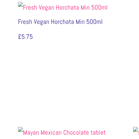
Fresh Vegan Horchata Min 500ml
£
5.75