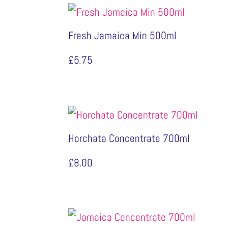
Fresh Jamaica Min 500ml
£
5.75
Horchata Concentrate 700ml
£
8.00