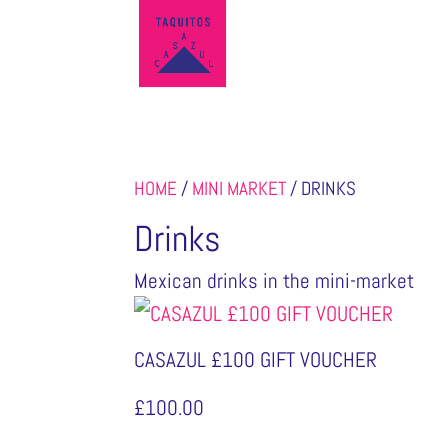
HOME
/
MINI MARKET
/ DRINKS
Drinks
Mexican drinks in the mini-market
CASAZUL £100 GIFT VOUCHER
£
100.00