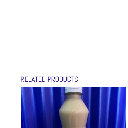
RELATED PRODUCTS