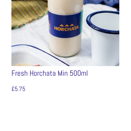
Fresh Horchata Min 500ml
£
5.75