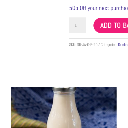
50p Off your next purchas
Fresh
ADD TO B
Jamaica
Min
SKU:
DR-JA-O-F-20
Categories:
Drinks
500ml
quantity