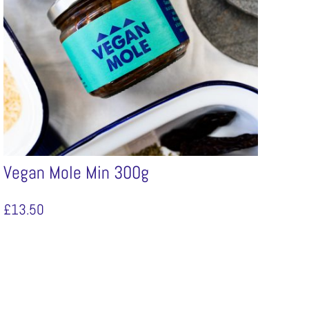
Vegan Mole Min 300g
£
13.50