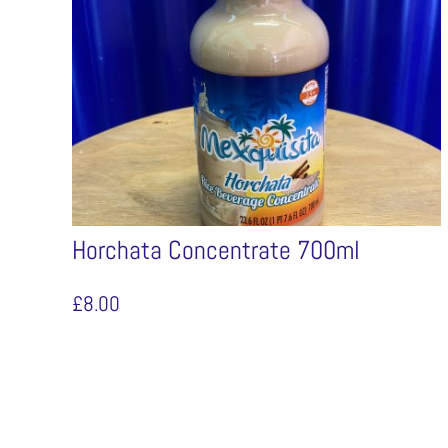
Horchata Concentrate 700ml
£
8.00