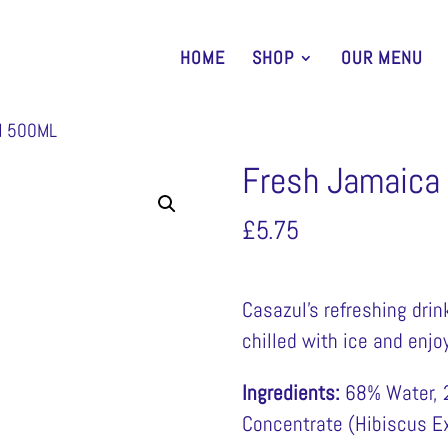
HOME
SHOP
OUR MENU
N 500ML
Fresh Jamaica
£
5.75
Casazul’s refreshing dri
chilled with ice and enjoy
Ingredients:
68% Water, 2
Concentrate (Hibiscus Ex