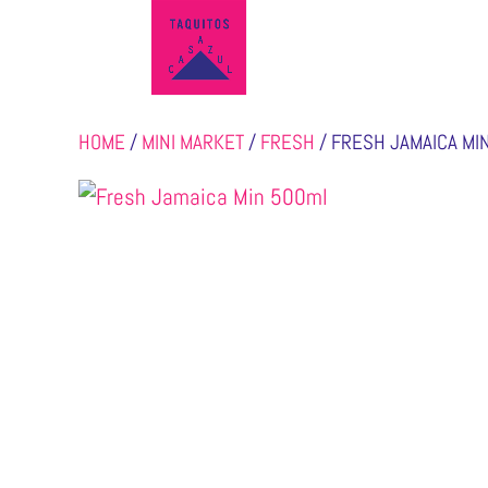
HOME
/
MINI MARKET
/
FRESH
/ FRESH JAMAICA MI