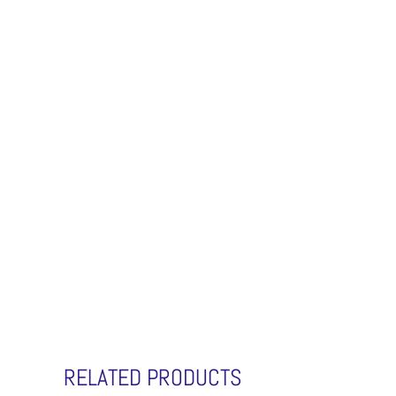
RELATED PRODUCTS