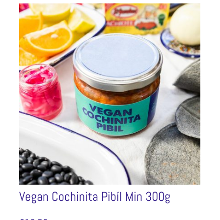
Vegan Cochinita Pibíl Min 300g