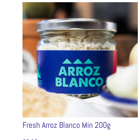
Fresh Arroz Blanco Min 200g