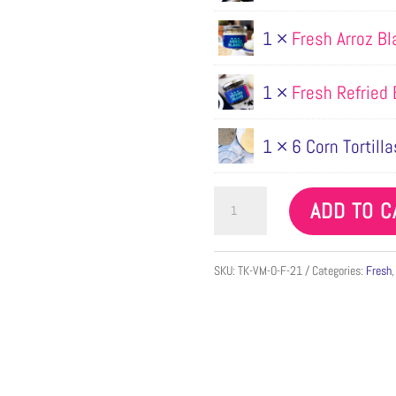
1 ×
Fresh Arroz B
1 ×
Fresh Refried
1 × 6 Corn Tortilla
Vegan
ADD TO C
Mole
Taco
SKU:
TK-VM-O-F-21
Categories:
Fresh
Kit
for
2
quantity