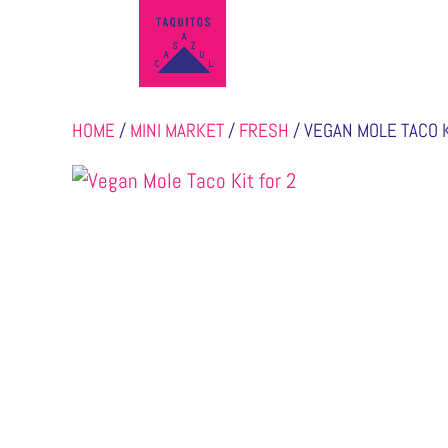
HOME
/
MINI MARKET
/
FRESH
/ VEGAN MOLE TACO K