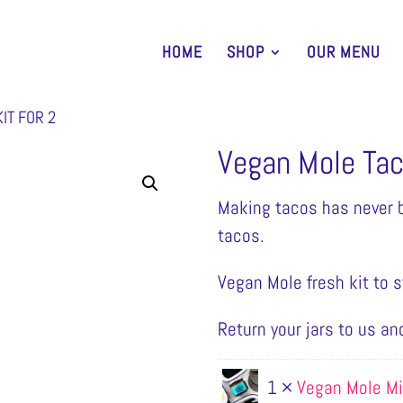
HOME
SHOP
OUR MENU
IT FOR 2
Vegan Mole Taco
Making tacos has never b
tacos.
Vegan Mole fresh kit to st
Return your jars to us an
1 ×
Vegan Mole M