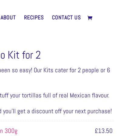
ABOUT
RECIPES
CONTACT US
 Kit for 2
een so easy! Our Kits cater for 2 people or 6
uff your tortillas full of real Mexican flavour.
d you’ll get a discount off your next purchase!
in 300g
£
13.50