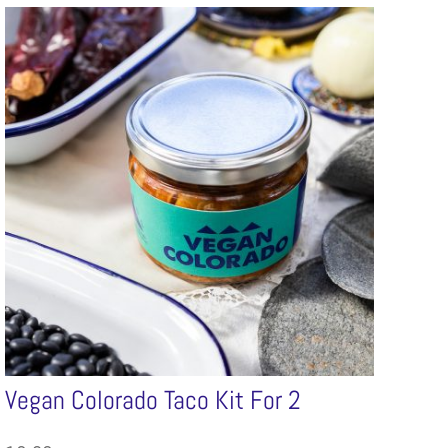
Vegan Colorado Taco Kit For 2