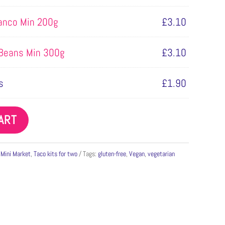
lanco Min 200g
£
3.10
 Beans Min 300g
£
3.10
s
£
1.90
ART
,
Mini Market
,
Taco kits for two
Tags:
gluten-free
,
Vegan
,
vegetarian