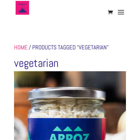
HOME
/ PRODUCTS TAGGED “VEGETARIAN”
vegetarian