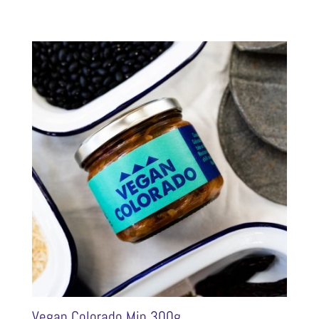
Vegan Colorado Min 300g