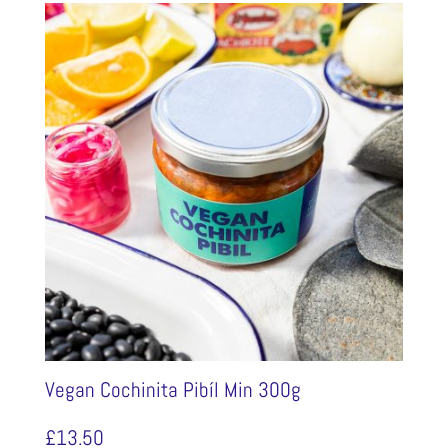
Vegan Cochinita Pibíl Min 300g
£
13.50