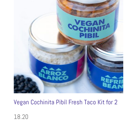
Vegan Cochinita Pibíl Fresh Taco Kit for 2
18.20