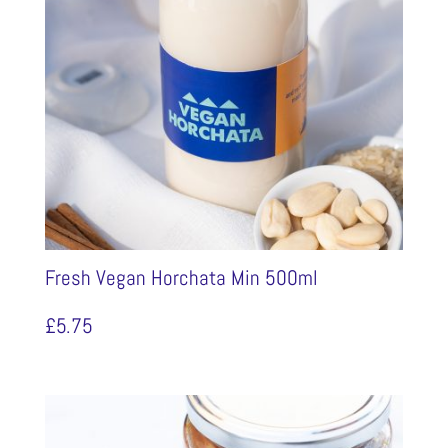
Fresh Vegan Horchata Min 500ml
£
5.75