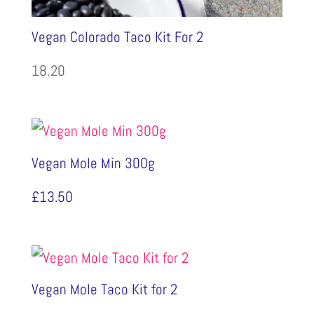
Vegan Colorado Taco Kit For 2
18.20
Vegan Mole Min 300g
£
13.50
Vegan Mole Taco Kit for 2