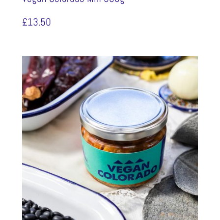
£
13.50