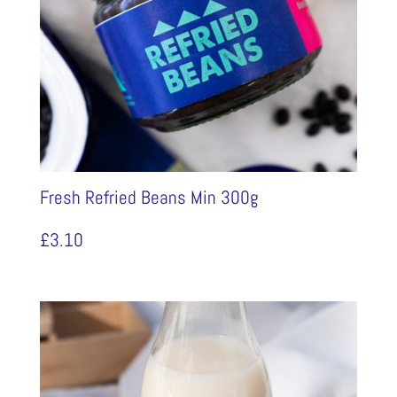
Fresh Refried Beans Min 300g
£
3.10