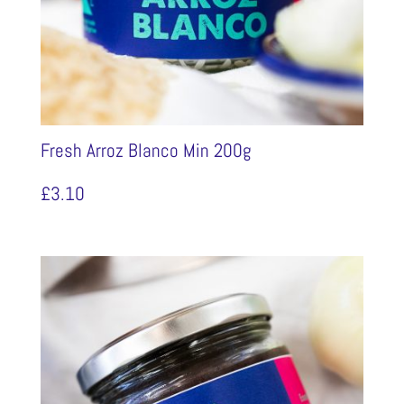
Fresh Arroz Blanco Min 200g
£
3.10