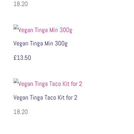
18.20
Vegan Tinga Min 300g
£
13.50
Vegan Tinga Taco Kit for 2
18.20