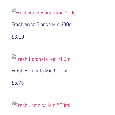
£9.10
through
Fresh Arroz Blanco Min 200g
£9.50
£
3.10
Fresh Horchata Min 500ml
£
5.75