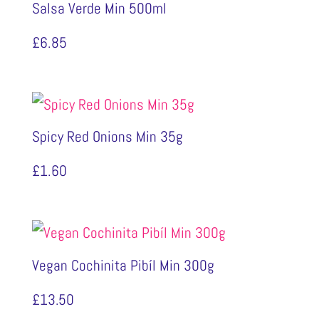
Salsa Verde Min 500ml
£
6.85
Spicy Red Onions Min 35g
£
1.60
Vegan Cochinita Pibíl Min 300g
£
13.50