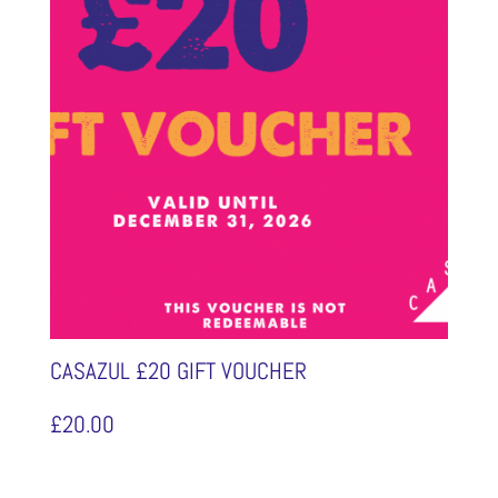
CASAZUL £20 GIFT VOUCHER
£
20.00