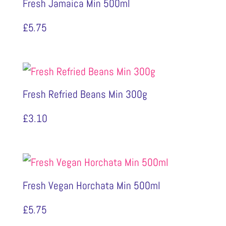
Fresh Jamaica Min 500ml
£
5.75
Fresh Refried Beans Min 300g
£
3.10
Fresh Vegan Horchata Min 500ml
£
5.75