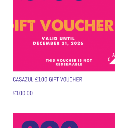
CASAZUL £100 GIFT VOUCHER
£
100.00