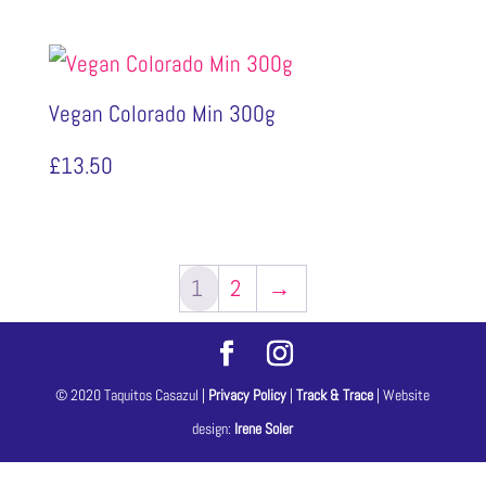
Vegan Colorado Min 300g
£
13.50
1
2
→
© 2020 Taquitos Casazul |
Privacy Policy
|
Track & Trace
| Website
design:
Irene Soler