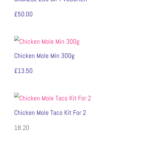
£
50.00
Chicken Mole Min 300g
£
13.50
Chicken Mole Taco Kit For 2
18.20