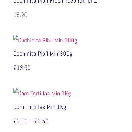
Cochinita Pibíl Fresh Taco Kit for 2
18.20
Cochinita Pibíl Min 300g
£
13.50
Corn Tortillas Min 1Kg
Price
£
9.10
–
£
9.50
range: