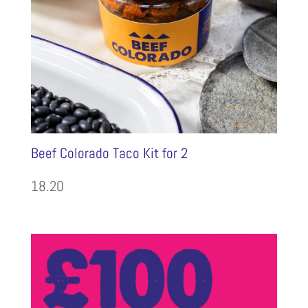
Beef Colorado Taco Kit for 2
18.20