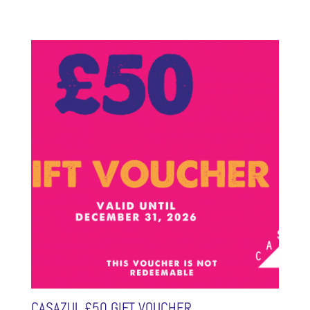
CASAZUL £50 GIFT VOUCHER