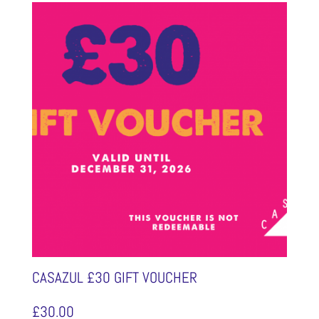
CASAZUL £30 GIFT VOUCHER
£
30.00