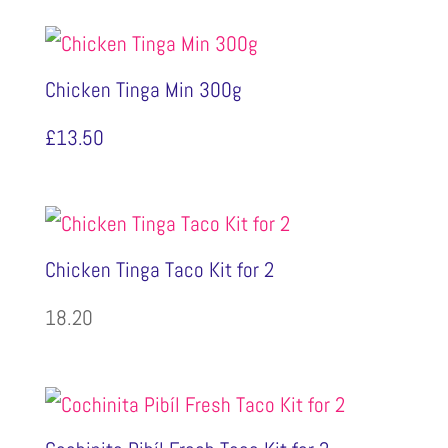
Chicken Tinga Min 300g
£
13.50
Chicken Tinga Taco Kit for 2
18.20