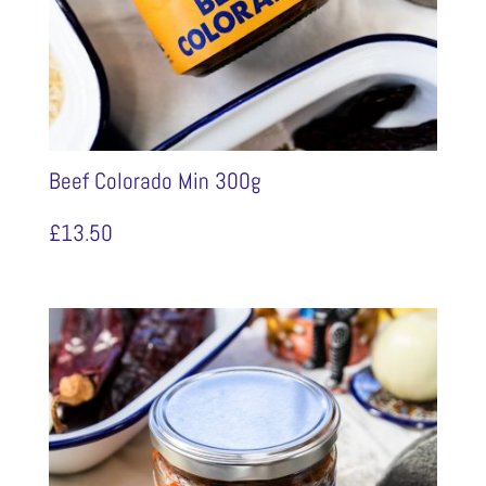
Beef Colorado Min 300g
£
13.50