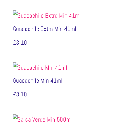
Guacachile Extra Min 41ml
£
3.10
Guacachile Min 41ml
£
3.10