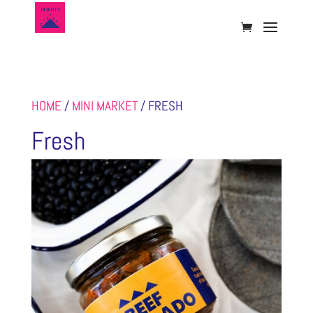
HOME
/
MINI MARKET
/ FRESH
Fresh