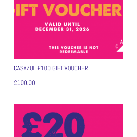
CASAZUL £100 GIFT VOUCHER
£
100.00