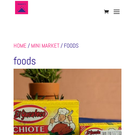
HOME
/
MINI MARKET
/ FOODS
foods