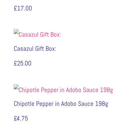
£
17.00
Casazul Gift Box:
£
25.00
Chipotle Pepper in Adobo Sauce 198g
£
4.75