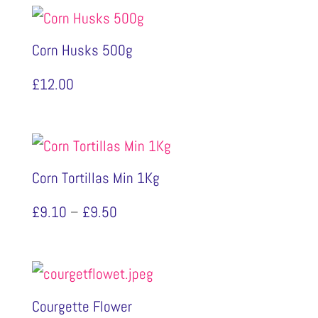
Corn Husks 500g
£
12.00
Corn Tortillas Min 1Kg
Price
£
9.10
–
£
9.50
range:
£9.10
through
Courgette Flower
£9.50