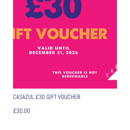
CASAZUL £30 GIFT VOUCHER
£
30.00