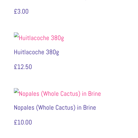
£
3.00
Huitlacoche 380g
£
12.50
Nopales (Whole Cactus) in Brine
£
10.00