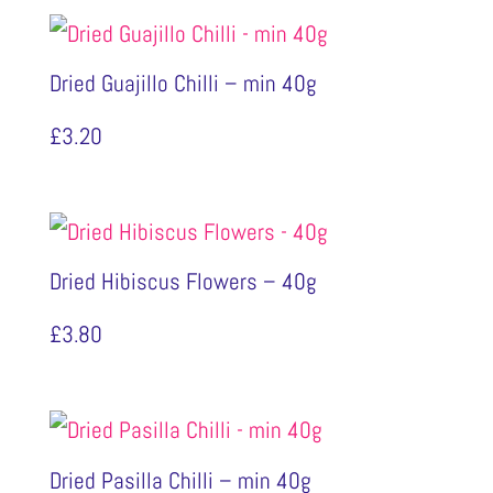
Dried Guajillo Chilli – min 40g
£
3.20
Dried Hibiscus Flowers – 40g
£
3.80
Dried Pasilla Chilli – min 40g