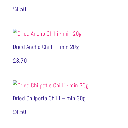
£
4.50
Dried Ancho Chilli – min 20g
£
3.70
Dried Chilpotle Chilli – min 30g
£
4.50