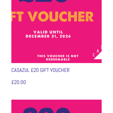
CASAZUL £20 GIFT VOUCHER
£
20.00