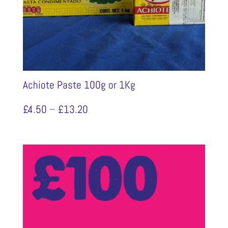
Achiote Paste 100g or 1Kg
Price
£
4.50
–
£
13.20
range:
£4.50
through
£13.20