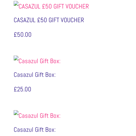
CASAZUL £50 GIFT VOUCHER
£
50.00
Casazul Gift Box:
£
25.00
Casazul Gift Box: