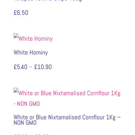
£
6.50
White Hominy
Price
£
5.40
–
£
10.90
range:
£5.40
through
£10.90
White or Blue Nixtamalised Cornflour 1Kg –
NON GMO