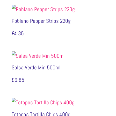
Poblano Pepper Strips 220g
£
4.35
Salsa Verde Min 500ml
£
6.85
Totopos Tortilla Chips 400g