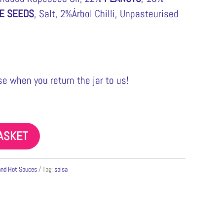
E SEEDS
, Salt, 2%Árbol Chilli, Unpasteurised
e when you return the jar to us!
ASKET
and Hot Sauces
Tag:
salsa