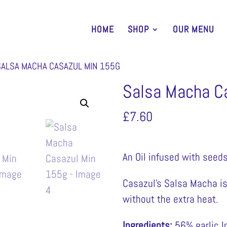
HOME
SHOP
OUR MENU
SALSA MACHA CASAZUL MIN 155G
Salsa Macha C
£
7.60
An Oil infused with seeds
Casazul’s Salsa Macha is 
without the extra heat.
Ingredients:
56% garlic I