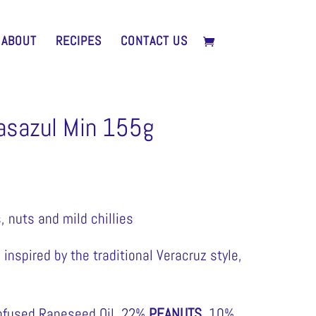
ABOUT
RECIPES
CONTACT US
asazul Min 155g
, nuts and mild chillies
inspired by the traditional Veracruz style,
nfused Rapeseed Oil, 22%
PEANUTS
, 10%