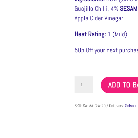
Guajillo Chilli, 4%
SESAM
Apple Cider Vinegar
Heat Rating:
1 (Mild)
50p Off your next purchas
Salsa
ADD TO B
Macha
Casazul
SKU:
SA-MA-G-A-20
Category:
Salsas 
Min
155g
quantity