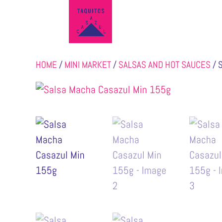
HOME
/
MINI MARKET
/
SALSAS AND HOT SAUCES
/ 