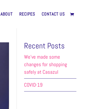
ABOUT
RECIPES
CONTACT US
Recent Posts
We’ve made some
changes for shopping
safely at Casazul
COVID-19