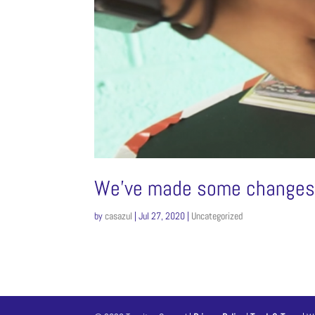
We’ve made some changes f
by
casazul
|
Jul 27, 2020
|
Uncategorized