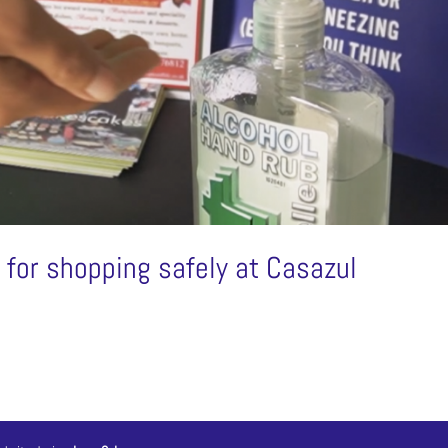
or shopping safely at Casazul