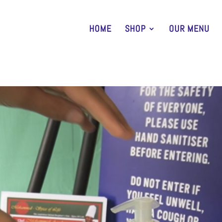
HOME
SHOP
OUR MENU