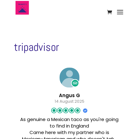
tripadvisor
Angus G
14 August 2025
As genuine a Mexican taco as you're going
to find in England
Came here with my partner who is
Mexican-American and who doesn't take